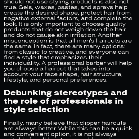
should not use styling products is also not
true. Gels, waxes, pastes, and sprays help
create the desired shape, protect hair from
negative external factors, and complete the
look. It is only important to choose quality
products that do not weigh down the hair
and do not cause skin irritation. Another
misconception is that all men's haircuts are
the same. In fact, there are many options:
from classic to creative, and everyone can
find a style that emphasizes their
individuality. A professional barber will help
you choose a haircut that takes into
account your face shape, hair structure,
lifestyle, and personal preferences.
Debunking stereotypes and
the role of professionals in
style selection
Finally, many believe that clipper haircuts
are always better. While this can be a quick
and convenient option, it is not always