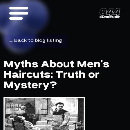
Back to blog listing
Myths About Men's
Haircuts: Truth or
Mystery?