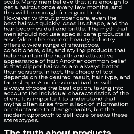
scalp. Many men believe that it is enough to
get a haircut once every few months, and
this will be enough for a good look.
However, without proper care, even the
best haircut quickly loses its shape, and the
hair becomes dull and brittle. The myth that
men should not use special care products is
also false. The modern beauty industry
offers a wide range of shampoos,
conditioners, oils, and styling products that
help maintain the health and attractive
appearance of hair. Another common belief
is that clipper haircuts are always better
than scissors. In fact, the choice of tool
depends on the desired result, hair type, and
face shape. A professional barber will
always choose the best option, taking into
account the individual characteristics of the
client. It is important to understand that
myths often arise from a lack of information
or reluctance to change habits, but the
modern approach to self-care breaks these
stereotypes.
The truth about products,