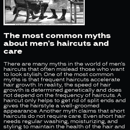
The most common myths
about men's haircuts and
care
There are many myths in the world of men's
haircuts that often mislead those who want
to look stylish. One of the most common
myths is that frequent haircuts accelerate
hair growth. In reality, the speed of hair
growth is determined genetically and does
not depend on the frequency of haircuts. A
haircut only helps to get rid of split ends and
gives the hairstyle a well-groomed
appearance. Another myth claims that short
haircuts do not require care. Even short hair
needs regular washing, moisturizing, and
styling to maintain the health of the hair and