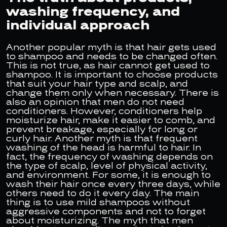
washing frequency, and
individual approach
Another popular myth is that hair gets used
to shampoo and needs to be changed often.
This is not true, as hair cannot get used to
shampoo. It is important to choose products
that suit your hair type and scalp, and
change them only when necessary. There is
also an opinion that men do not need
conditioners. However, conditioners help
moisturize hair, make it easier to comb, and
prevent breakage, especially for long or
curly hair. Another myth is that frequent
washing of the head is harmful to hair. In
fact, the frequency of washing depends on
the type of scalp, level of physical activity,
and environment. For some, it is enough to
wash their hair once every three days, while
others need to do it every day. The main
thing is to use mild shampoos without
aggressive components and not to forget
about moisturizing. The myth that men